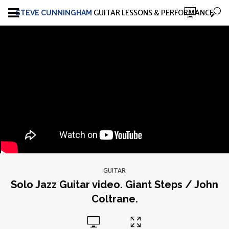
GUITAR LESSONS & PERFORMANCE
STEVE CUNNINGHAM
GUITAR
Solo Jazz Guitar video. Giant Steps / John
Coltrane.