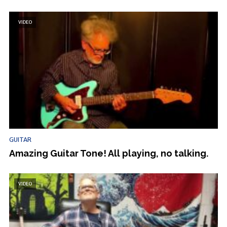
VIDEO
GUITAR
Amazing Guitar Tone! All playing, no talking.
VIDEO