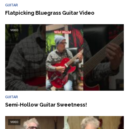
GUITAR
Flatpicking Bluegrass Guitar Video
VIDEO
GUITAR
Semi-Hollow Guitar Sweetness!
VIDEO