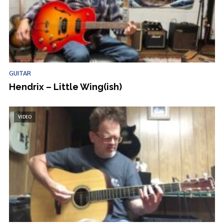
GUITAR
Hendrix – Little Wing(ish)
VIDEO