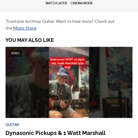
WATCH LATER
CINEMA MODE
Truetone Archtop Guitar. Want to hear more? Check out
the
Music Store
.
YOU MAY ALSO LIKE
VIDEO
GUITAR
Dynasonic Pickups & 1 Watt Marshall