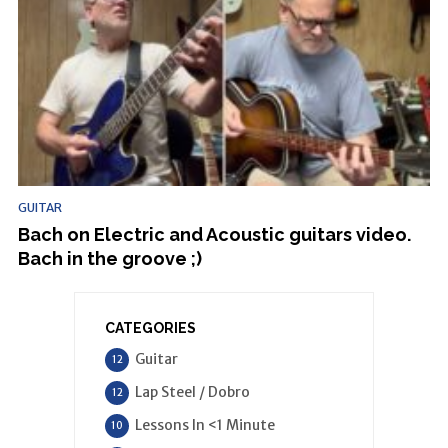
GUITAR
Bach on Electric and Acoustic guitars video.
Bach in the groove ;)
CATEGORIES
Guitar
12
Lap Steel / Dobro
12
Lessons In <1 Minute
10