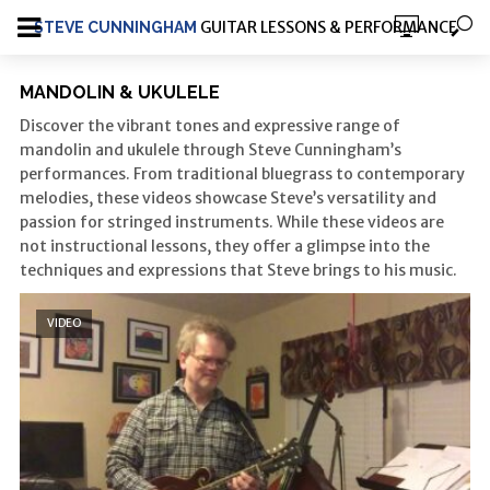
GUITAR LESSONS & PERFORMANCE
STEVE CUNNINGHAM
MANDOLIN & UKULELE
Discover the vibrant tones and expressive range of
mandolin and ukulele through Steve Cunningham’s
performances.
From traditional bluegrass to contemporary
melodies, these videos showcase Steve’s versatility and
passion for stringed instruments.
While these videos are
not instructional lessons, they offer a glimpse into the
techniques and expressions that Steve brings to his music.
VIDEO