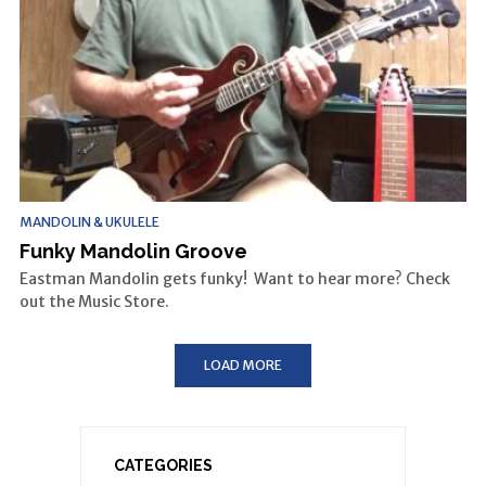
MANDOLIN & UKULELE
Funky Mandolin Groove
Eastman Mandolin gets funky! Want to hear more? Check
out the Music Store.
LOAD MORE
CATEGORIES