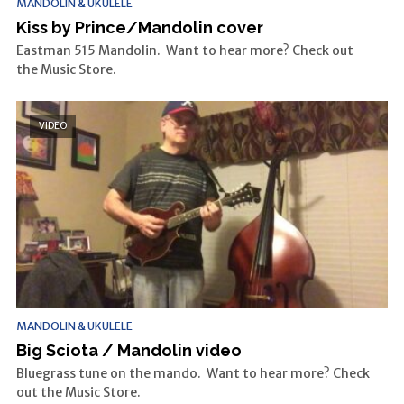
MANDOLIN & UKULELE
Kiss by Prince/Mandolin cover
Eastman 515 Mandolin. Want to hear more? Check out
the Music Store.
VIDEO
MANDOLIN & UKULELE
Big Sciota / Mandolin video
Bluegrass tune on the mando. Want to hear more? Check
out the Music Store.