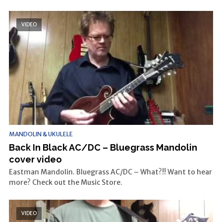
VIDEO
MANDOLIN & UKULELE
Back In Black AC/DC – Bluegrass Mandolin
cover video
Eastman Mandolin. Bluegrass AC/DC – What?!! Want to hear
more? Check out the Music Store.
VIDEO