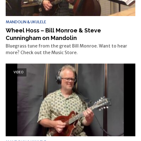
MANDOLIN & UKULELE
Wheel Hoss – Bill Monroe & Steve
Cunningham on Mandolin
Bluegrass tune from the great Bill Monroe. Want to hear
more? Check out the Music Store.
VIDEO