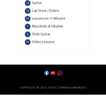
Guitar
12
Lap Steel / Dobro
12
Lessons In <1 Minute
10
Mandolin & Ukulele
7
Slide Guitar
6
Video Lessons
19
COPYRIGHT © 2026 STEVE CUNNINGHAM MUSIC