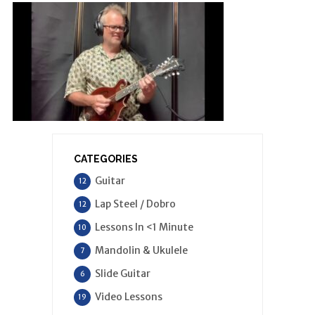
CATEGORIES
Guitar
12
Lap Steel / Dobro
12
Lessons In <1 Minute
10
Mandolin & Ukulele
7
Slide Guitar
6
Video Lessons
19