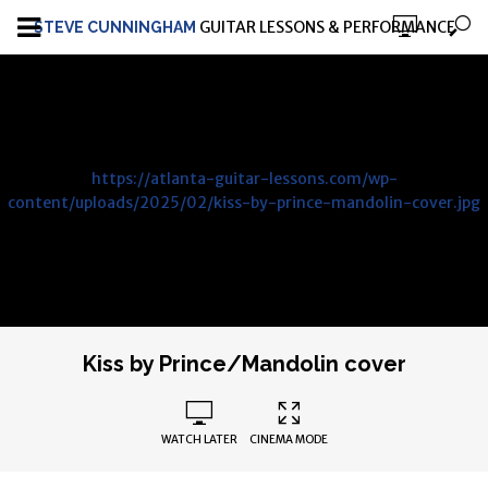
GUITAR LESSONS & PERFORMANCE
STEVE CUNNINGHAM
https://atlanta-guitar-lessons.com/wp-
content/uploads/2025/02/kiss-by-prince-mandolin-cover.jpg
Kiss by Prince/Mandolin cover
WATCH LATER
CINEMA MODE