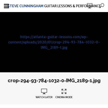
GUITAR LESSONS & PERFORMANCE
STEVE CUNNINGHAM
https://atlanta-guitar-lessons.com/wp-
content/uploads/2020/01/crop-294-93-784-1032-0-
IMG_2189-1.jpg
crop-294-93-784-1032-0-IMG_2189-1.jpg
WATCH LATER
CINEMA MODE