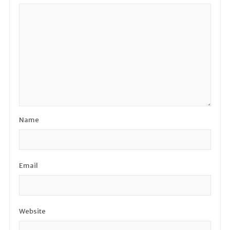
Name
Email
Website