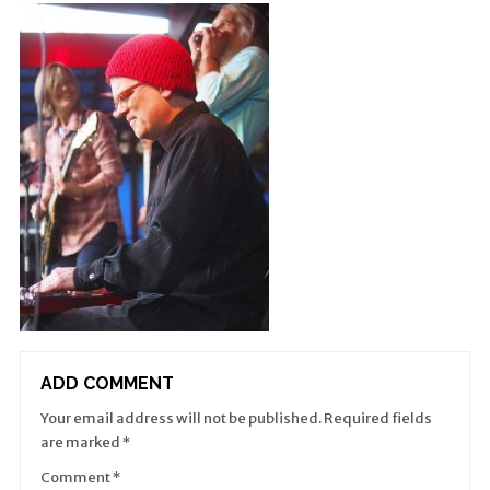
ADD COMMENT
Your email address will not be published.
Required fields
are marked
*
Comment
*