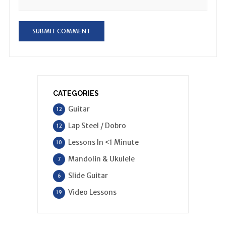
CATEGORIES
Guitar
12
Lap Steel / Dobro
12
Lessons In <1 Minute
10
Mandolin & Ukulele
7
Slide Guitar
6
Video Lessons
19