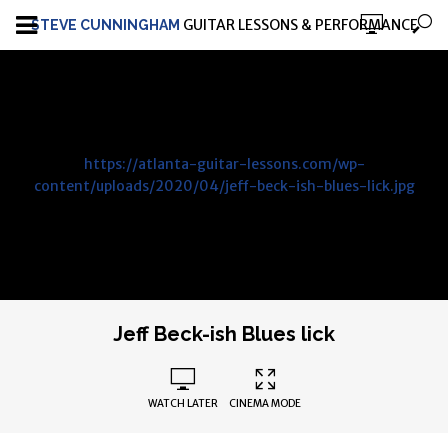
GUITAR LESSONS & PERFORMANCE
STEVE CUNNINGHAM
https://atlanta-guitar-lessons.com/wp-
content/uploads/2020/04/jeff-beck-ish-blues-lick.jpg
Jeff Beck-ish Blues lick
WATCH LATER
CINEMA MODE