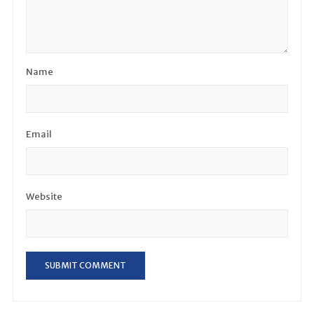
Name
Email
Website