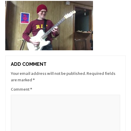
ADD COMMENT
Your email address will not be published.
Required fields
are marked
*
Comment
*