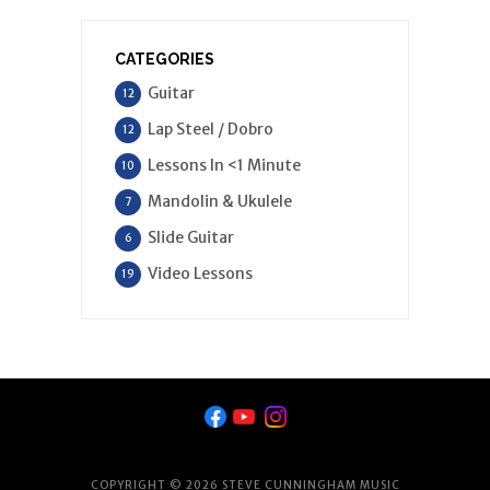
CATEGORIES
Guitar
12
Lap Steel / Dobro
12
Lessons In <1 Minute
10
Mandolin & Ukulele
7
Slide Guitar
6
Video Lessons
19
COPYRIGHT © 2026 STEVE CUNNINGHAM MUSIC